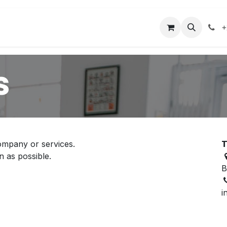
acilities
Events
Contact us
+
s
ompany or services.
T
n as possible.
B
i