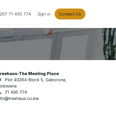
267 71 495 774
Sign in
Contact Us
reehaus-The Meeting Place
Plot 40264 Block 5, Gaborone,
otswana
71 495 774
nfo@treehaus.co.bw