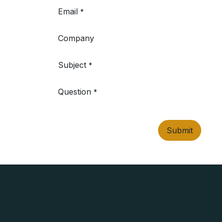
Email
*
Company
Subject
*
Question
*
Submit