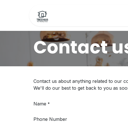
Skip to Content
Home
Bookings
F
Contact u
Contact us about anything related to our c
We'll do our best to get back to you as soo
Name
*
Phone Number