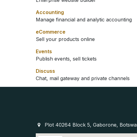
Enterprise website builder
Accounting
Manage financial and analytic accounting
eCommerce
Sell your products online
Events
Publish events, sell tickets
Discuss
Chat, mail gateway and private channels
Plot 40264 Block 5, Gaborone, Botsw