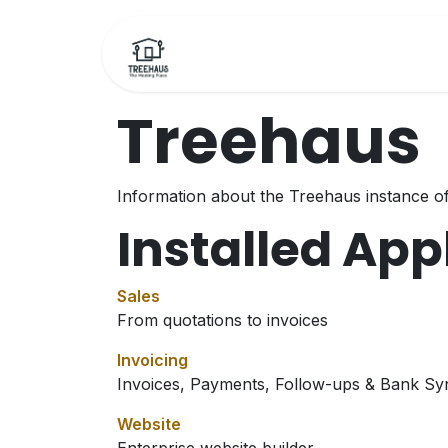
Skip to Content
Home
Bookings
F
Treehaus
Information about the Treehaus instance o
Installed App
Sales
From quotations to invoices
Invoicing
Invoices, Payments, Follow-ups & Bank Sy
Website