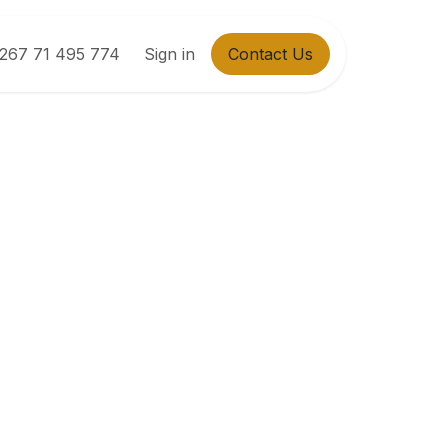
267 71 495 774
Sign in
Contact Us