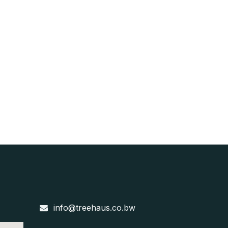
info@treehaus
.co.bw