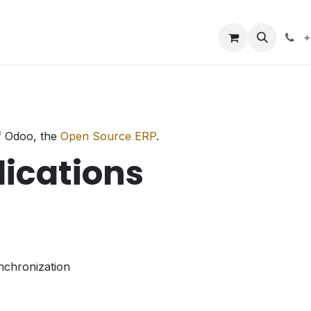
acilities
Events
Contact us
+
f Odoo, the
Open Source ERP
.
lications
nchronization