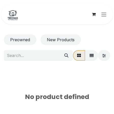
Skip to Content
Preowned
New Products
No product defined