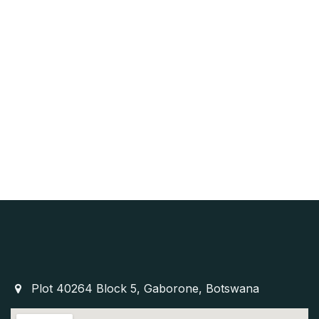
Plot 40264 Block 5, Gaborone, Botswana